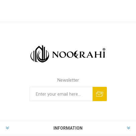
Newsletter
INFORMATION