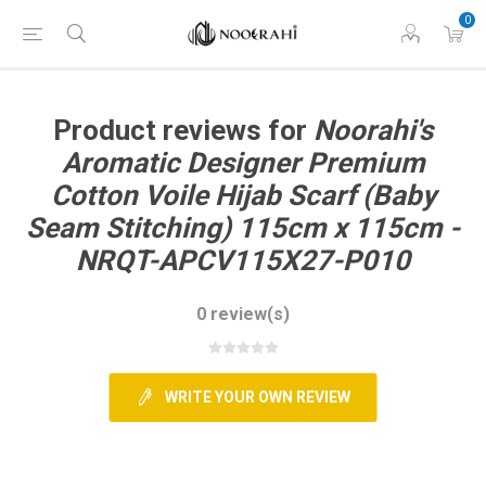
0
Product reviews for
Noorahi's
Aromatic Designer Premium
Cotton Voile Hijab Scarf (Baby
Seam Stitching) 115cm x 115cm -
NRQT-APCV115X27-P010
0 review(s)
WRITE YOUR OWN REVIEW