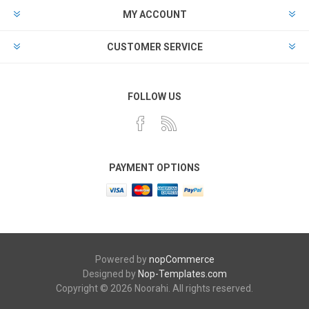
MY ACCOUNT
CUSTOMER SERVICE
FOLLOW US
PAYMENT OPTIONS
Powered by
nopCommerce
Designed by
Nop-Templates.com
Copyright © 2026 Noorahi. All rights reserved.