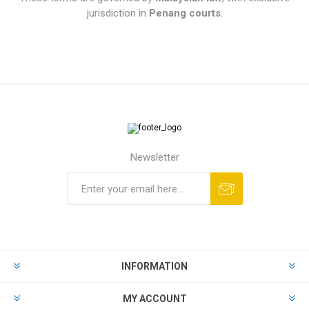
jurisdiction in
Penang courts
.
Newsletter
INFORMATION
MY ACCOUNT