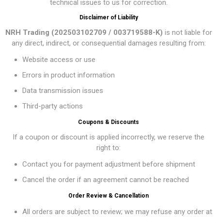
technical issues to us for correction.
Disclaimer of Liability
NRH Trading (202503102709 / 003719588-K)
is not liable for
any direct, indirect, or consequential damages resulting from:
Website access or use
Errors in product information
Data transmission issues
Third-party actions
Coupons & Discounts
If a coupon or discount is applied incorrectly, we reserve the
right to:
Contact you for payment adjustment before shipment
Cancel the order if an agreement cannot be reached
Order Review & Cancellation
All orders are subject to review; we may refuse any order at