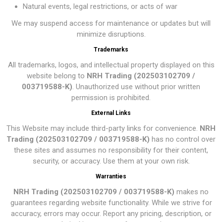
Natural events, legal restrictions, or acts of war
We may suspend access for maintenance or updates but will
minimize disruptions.
Trademarks
All trademarks, logos, and intellectual property displayed on this
website belong to
NRH Trading (202503102709 /
003719588-K)
. Unauthorized use without prior written
permission is prohibited.
External Links
This Website may include third-party links for convenience.
NRH
Trading (202503102709 / 003719588-K)
has no control over
these sites and assumes no responsibility for their content,
security, or accuracy. Use them at your own risk.
Warranties
NRH Trading (202503102709 / 003719588-K)
makes no
guarantees regarding website functionality. While we strive for
accuracy, errors may occur. Report any pricing, description, or