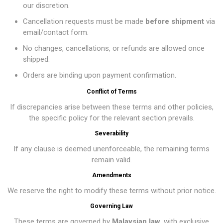
our discretion.
Cancellation requests must be made
before shipment
via
email/contact form.
No changes, cancellations, or refunds are allowed once
shipped.
Orders are binding upon payment confirmation.
Conflict of Terms
If discrepancies arise between these terms and other policies,
the specific policy for the relevant section prevails.
Severability
If any clause is deemed unenforceable, the remaining terms
remain valid.
Amendments
We reserve the right to modify these terms without prior notice.
Governing Law
These terms are governed by
Malaysian law
, with exclusive