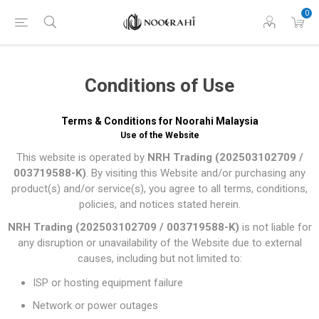
0
Conditions of Use
Terms & Conditions for Noorahi Malaysia
Use of the Website
This website is operated by
NRH Trading (202503102709 /
003719588-K)
. By visiting this Website and/or purchasing any
product(s) and/or service(s), you agree to all terms, conditions,
policies, and notices stated herein.
NRH Trading (202503102709 / 003719588-K)
is not liable for
any disruption or unavailability of the Website due to external
causes, including but not limited to:
ISP or hosting equipment failure
Network or power outages