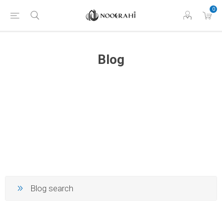
0
Blog
Blog search