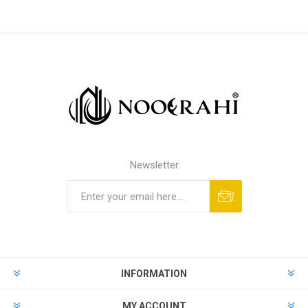
Newsletter
INFORMATION
MY ACCOUNT