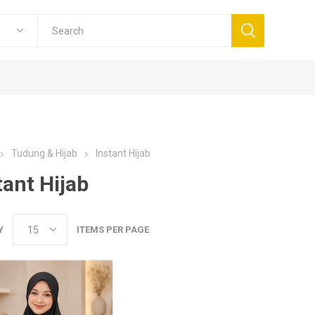
Tudung & Hijab
Instant Hijab
tant Hijab
Y
ITEMS PER PAGE