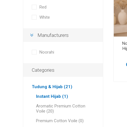
Red
White
Manufacturers
No
Hi
Noorahi
Categories
Tudung & Hijab (21)
Instant Hijab (1)
Aromatic Premium Cotton
Voile (20)
Premium Cotton Voile (0)