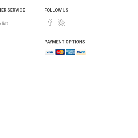
ER SERVICE
FOLLOW US
list
PAYMENT OPTIONS