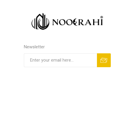
Newsletter