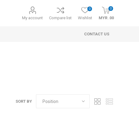
0
0
My account
Compare list
Wishlist
MYR .00
CONTACT US
SORT BY