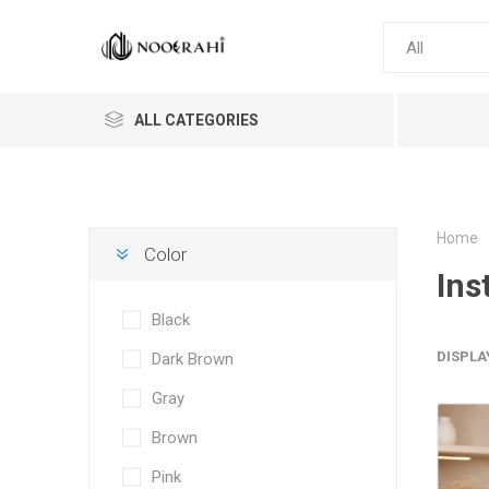
ALL CATEGORIES
Home
Color
Ins
Black
DISPLA
Dark Brown
Gray
Brown
Pink