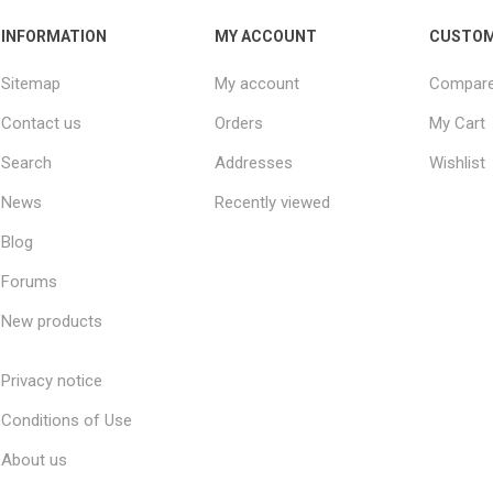
INFORMATION
MY ACCOUNT
CUSTOM
Sitemap
My account
Compare 
Contact us
Orders
My Cart
Search
Addresses
Wishlist
News
Recently viewed
Blog
Forums
New products
Privacy notice
Conditions of Use
About us