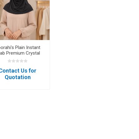
orahi's Plain Instant
jab Premium Crystal
Hemp Soft Series
Contact Us for
Quotation