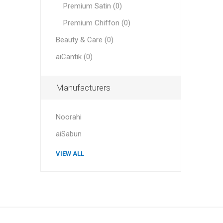
Premium Satin (0)
Premium Chiffon (0)
Beauty & Care (0)
aiCantik (0)
Manufacturers
Noorahi
aiSabun
VIEW ALL