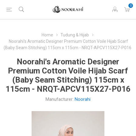
0
Home
Tudung & Hijab
Noorahi's Aromatic Designer Premium Cotton Voile Hijab Scarf
(Baby Seam Stitching) 115cm x 115cm - NRQT-APCV115X27-P016
Noorahi's Aromatic Designer
Premium Cotton Voile Hijab Scarf
(Baby Seam Stitching) 115cm x
115cm - NRQT-APCV115X27-P016
Manufacturer:
Noorahi