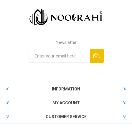
Newsletter
INFORMATION
MY ACCOUNT
CUSTOMER SERVICE