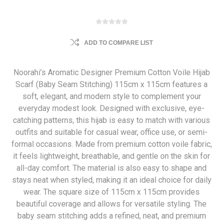
ADD TO COMPARE LIST
Noorahi’s Aromatic Designer Premium Cotton Voile Hijab
Scarf (Baby Seam Stitching) 115cm x 115cm features a
soft, elegant, and modern style to complement your
everyday modest look. Designed with exclusive, eye-
catching patterns, this hijab is easy to match with various
outfits and suitable for casual wear, office use, or semi-
formal occasions. Made from premium cotton voile fabric,
it feels lightweight, breathable, and gentle on the skin for
all-day comfort. The material is also easy to shape and
stays neat when styled, making it an ideal choice for daily
wear. The square size of 115cm x 115cm provides
beautiful coverage and allows for versatile styling. The
baby seam stitching adds a refined, neat, and premium