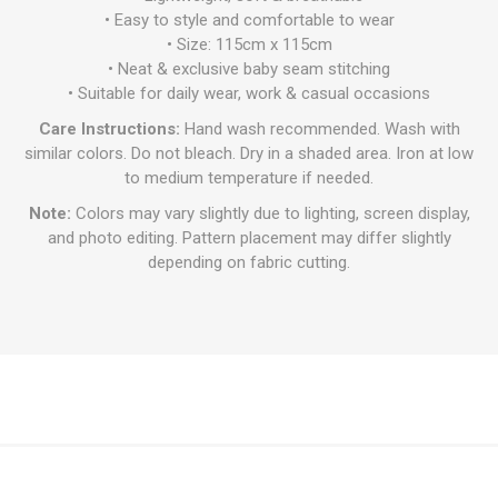
• Easy to style and comfortable to wear
• Size: 115cm x 115cm
• Neat & exclusive baby seam stitching
• Suitable for daily wear, work & casual occasions
Care Instructions:
Hand wash recommended. Wash with
similar colors. Do not bleach. Dry in a shaded area. Iron at low
to medium temperature if needed.
Note:
Colors may vary slightly due to lighting, screen display,
and photo editing. Pattern placement may differ slightly
depending on fabric cutting.