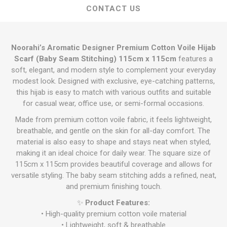
CONTACT US
Noorahi’s Aromatic Designer Premium Cotton Voile Hijab
Scarf (Baby Seam Stitching) 115cm x 115cm
features a
soft, elegant, and modern style to complement your everyday
modest look. Designed with exclusive, eye-catching patterns,
this hijab is easy to match with various outfits and suitable
for casual wear, office use, or semi-formal occasions.
Made from premium cotton voile fabric, it feels lightweight,
breathable, and gentle on the skin for all-day comfort. The
material is also easy to shape and stays neat when styled,
making it an ideal choice for daily wear. The square size of
115cm x 115cm provides beautiful coverage and allows for
versatile styling. The baby seam stitching adds a refined, neat,
and premium finishing touch.
✨
Product Features:
• High-quality premium cotton voile material
• Lightweight, soft & breathable