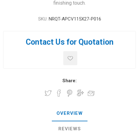
finishing touch.
SKU:
NRQT-APCV115X27-P016
Contact Us for Quotation
Share:
OVERVIEW
REVIEWS